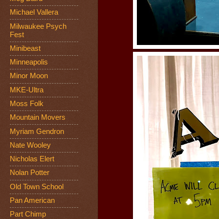
Michael Vallera
Milwaukee Psych
Fest
Minibeast
Minneapolis
Minor Moon
MKE-Ultra
Moss Folk
Mountain Movers
Myriam Gendron
Nate Wooley
Nicholas Elert
Nolan Potter
Old Town School
Pan American
Part Chimp