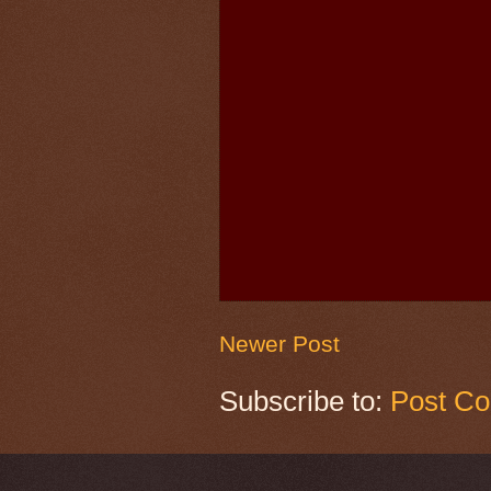
Newer Post
Subscribe to:
Post C