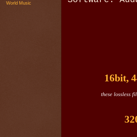
World Music
16bit, 
these lossless f
32