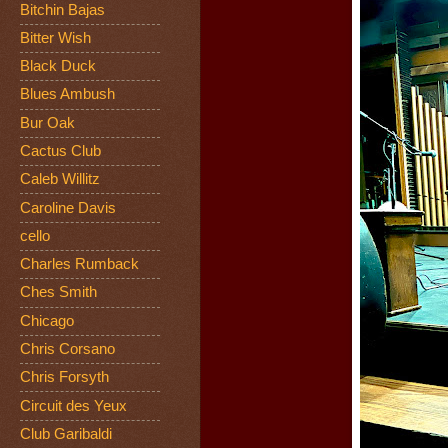
Bitchin Bajas
Bitter Wish
Black Duck
Blues Ambush
Bur Oak
Cactus Club
Caleb Willitz
Caroline Davis
cello
Charles Rumback
Ches Smith
Chicago
Chris Corsano
Chris Forsyth
Circuit des Yeux
Club Garibaldi