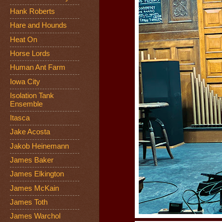
Hank Roberts
Hare and Hounds
Heat On
Horse Lords
Human Ant Farm
Iowa City
Isolation Tank
Ensemble
Itasca
Jake Acosta
Jakob Heinemann
James Baker
James Elkington
James McKain
James Toth
James Warchol