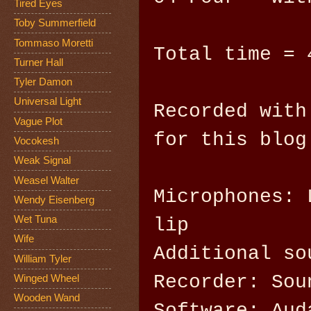
Tired Eyes
Toby Summerfield
Tommaso Moretti
Total time = 
Turner Hall
Tyler Damon
Universal Light
Recorded with
Vague Plot
for this blog
Vocokesh
Weak Signal
Weasel Walter
Microphones: 
Wendy Eisenberg
Wet Tuna
lip
Wife
Additional so
William Tyler
Recorder: Sou
Winged Wheel
Wooden Wand
Software: Aud