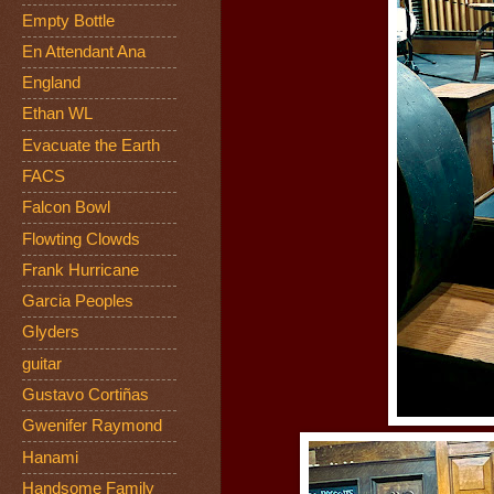
Empty Bottle
En Attendant Ana
England
Ethan WL
Evacuate the Earth
FACS
Falcon Bowl
Flowting Clowds
Frank Hurricane
Garcia Peoples
Glyders
guitar
Gustavo Cortiñas
Gwenifer Raymond
Hanami
Handsome Family