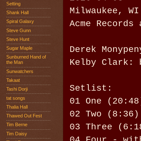
Setting
Milwaukee, WI
Shank Hall
Acme Records 
Spiral Galaxy
Steve Gunn
Steve Hunt
Derek Monypen
Sugar Maple
Sunburned Hand of
Kelby Clark: 
the Man
Sunwatchers
Takaat
Setlist:
Tashi Dorji
tat songs
01 One (20:48
Thalia Hall
02 Two (8:36)
Thawed Out Fest
03 Three (6:1
Tim Berne
Tim Daisy
04 Four - wit