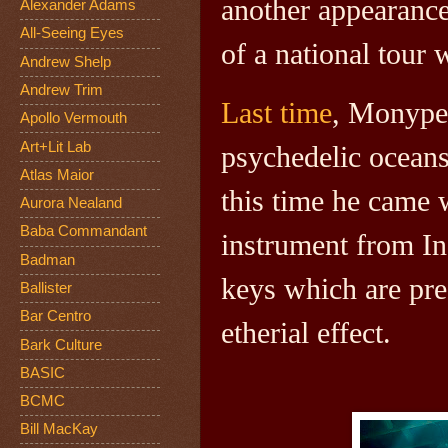
another appearanc
Alexander Adams
All-Seeing Eyes
of a national tour 
Andrew Shelp
Andrew Trim
Last time
, Monype
Apollo Vermouth
Art+Lit Lab
psychedelic ocean
Atlas Maior
this time he came 
Aurora Nealand
Baba Commandant
instrument from In
Badman
keys which are pre
Ballister
Bar Centro
etherial effect.
Bark Culture
BASIC
BCMC
Bill MacKay