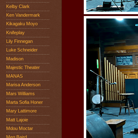
Kelby Clark
Ken Vandermark
Kikagaku Moyo
Knifeplay
Lily Finnegan
Luke Schneider
Madison
Majestic Theater
MANAS
Marisa Anderson
Mars Williams
Marta Sofia Honer
Mary Lattimore
Matt Lajoie
Mdou Moctar
Meg Baird