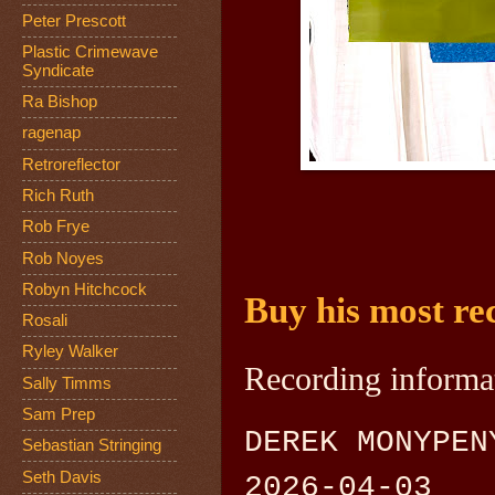
Peter Prescott
Plastic Crimewave
Syndicate
Ra Bishop
ragenap
Retroreflector
Rich Ruth
Rob Frye
Rob Noyes
Robyn Hitchcock
Buy his most rec
Rosali
Ryley Walker
Recording informa
Sally Timms
Sam Prep
DEREK MONYPEN
Sebastian Stringing
Seth Davis
2026-04-03