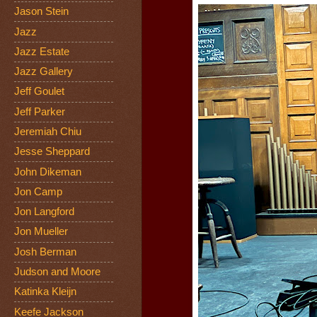
Jason Stein
Jazz
Jazz Estate
Jazz Gallery
Jeff Goulet
Jeff Parker
Jeremiah Chiu
Jesse Sheppard
John Dikeman
Jon Camp
Jon Langford
Jon Mueller
Josh Berman
Judson and Moore
Katinka Kleijn
Keefe Jackson