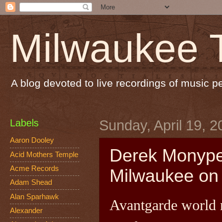
Milwaukee 
A blog devoted to live recordings of music 
Labels
Sunday, April 19, 2
Aaron Dooley
Derek Monype
Acid Mothers Temple
Acme Records
Milwaukee on 
Adam Shead
Alan Sparhawk
Avantgarde world
Alexander