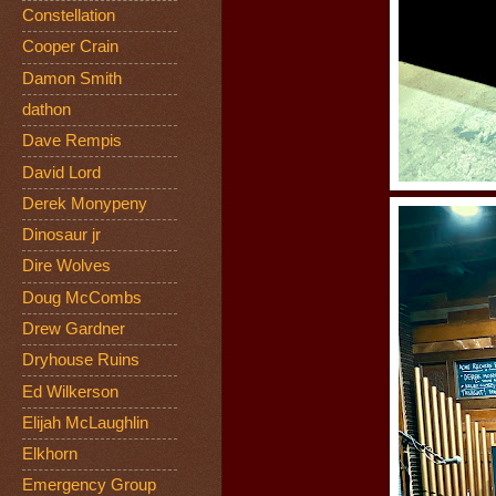
Constellation
Cooper Crain
Damon Smith
dathon
Dave Rempis
David Lord
Derek Monypeny
Dinosaur jr
Dire Wolves
Doug McCombs
Drew Gardner
Dryhouse Ruins
Ed Wilkerson
Elijah McLaughlin
Elkhorn
Emergency Group