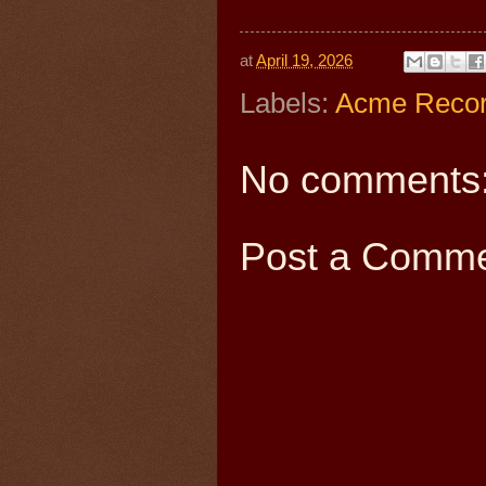
at
April 19, 2026
Labels:
Acme Reco
No comments
Post a Comm