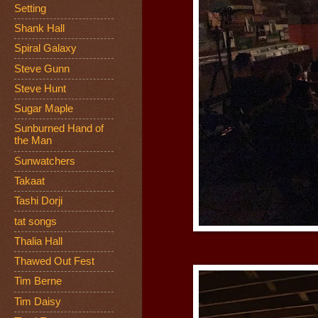
Setting
Shank Hall
Spiral Galaxy
Steve Gunn
Steve Hunt
Sugar Maple
Sunburned Hand of
the Man
Sunwatchers
Takaat
Tashi Dorji
tat songs
Thalia Hall
Thawed Out Fest
Tim Berne
Tim Daisy