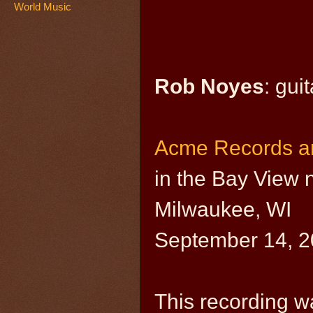
World Music
Rob Noyes
: guit
Acme Records a
in the Bay View
Milwaukee, WI
September 14, 
This recording w