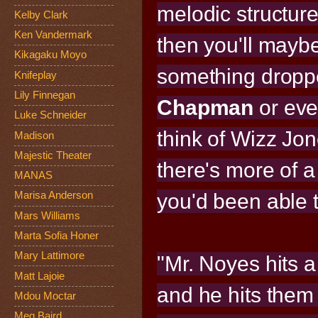
melodic structur
Kelby Clark
Ken Vandermark
then you'll mayb
Kikagaku Moyo
something droppe
Knifeplay
Lily Finnegan
Chapman
or eve
Luke Schneider
think of Wizz Jo
Madison
Majestic Theater
there's more of 
MANAS
you'd been able 
Marisa Anderson
Mars Williams
Marta Sofia Honer
Mary Lattimore
"Mr. Noyes hits a
Matt Lajoie
and he hits them 
Mdou Moctar
Meg Baird