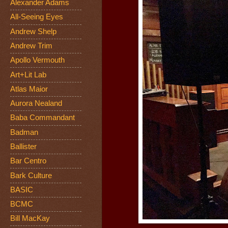
Alexander Adams
All-Seeing Eyes
Andrew Shelp
Andrew Trim
Apollo Vermouth
Art+Lit Lab
Atlas Maior
Aurora Nealand
Baba Commandant
Badman
Ballister
Bar Centro
Bark Culture
BASIC
BCMC
Bill MacKay