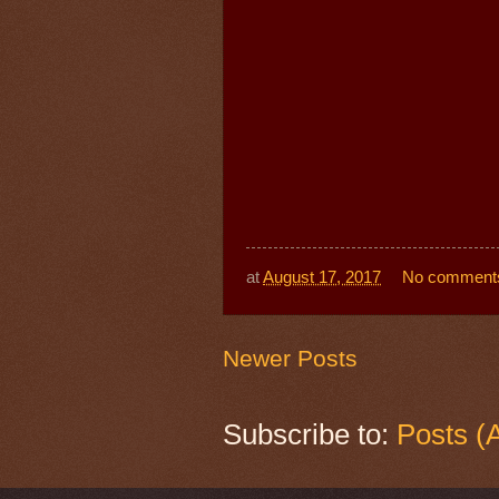
at
August 17, 2017
No comment
Newer Posts
Subscribe to:
Posts (