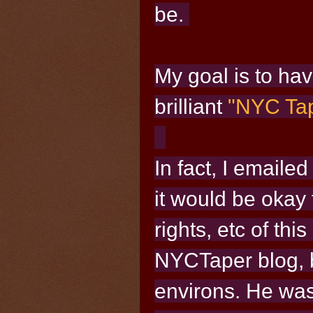
be.
My goal
is to ha
brilliant
"NYC Tap
In fact, I emaile
it would be okay f
rights, etc of this
NYCTaper blog, b
environs. He wa