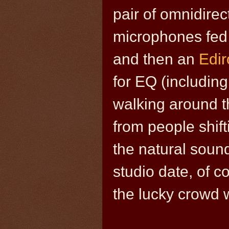
pair of omnidirec
microphones fed
and then an
Edi
for EQ (includin
walking around t
from people shifti
the natural sound 
studio date, of c
the lucky crowd w