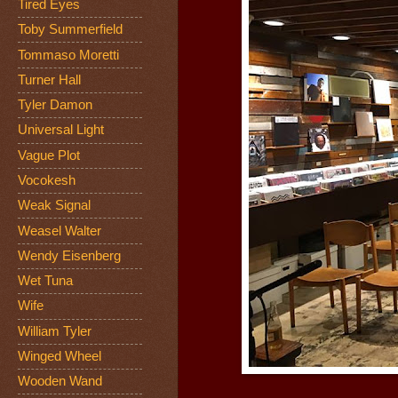
Tired Eyes
Toby Summerfield
Tommaso Moretti
Turner Hall
Tyler Damon
Universal Light
Vague Plot
Vocokesh
Weak Signal
Weasel Walter
Wendy Eisenberg
Wet Tuna
Wife
William Tyler
Winged Wheel
Wooden Wand