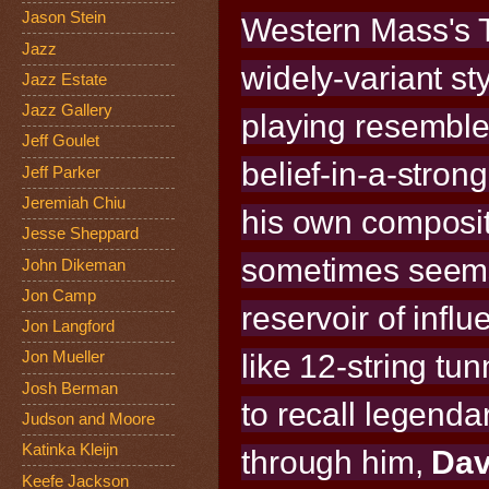
Jason Stein
Western Mass's 
Jazz
widely-variant st
Jazz Estate
Jazz Gallery
playing resembles
Jeff Goulet
belief-in-a-strong
Jeff Parker
Jeremiah Chiu
his own composi
Jesse Sheppard
sometimes seems 
John Dikeman
Jon Camp
reservoir of inf
Jon Langford
like 12-string t
Jon Mueller
Josh Berman
to recall legenda
Judson and Moore
Katinka Kleijn
through him,
Da
Keefe Jackson