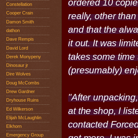
ordered 10 copies
Constellation
Cooper Crain
really, other than
Damon Smith
and that the alwa
dathon
Dave Rempis
it out. It was limi
David Lord
takes some time to 
Derek Monypeny
Dinosaur jr
(presumably) enjoy
Dire Wolves
Doug McCombs
Drew Gardner
"After unpacking
Dryhouse Ruins
at the shop, I lis
Ed Wilkerson
Elijah McLaughlin
contacted Forced
Elkhorn
Emergency Group
get more. I was 