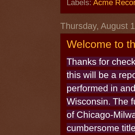
Labels:
Acme Reco
Thursday, August 1
Welcome to th
Thanks for check
this will be a re
performed in and
Wisconsin. The fu
of Chicago-Milw
cumbersome title