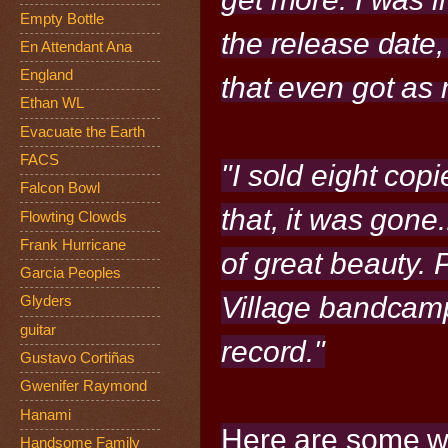
Empty Bottle
the release date,
En Attendant Ana
England
that even got as 
Ethan WL
Evacuate the Earth
FACS
"I sold eight cop
Falcon Bowl
that, it was gone.
Flowting Clowds
Frank Hurricane
of great beauty. 
Garcia Peoples
Village bandcamp
Glyders
guitar
record."
Gustavo Cortiñas
Gwenifer Raymond
Hanami
Here are some w
Handsome Family