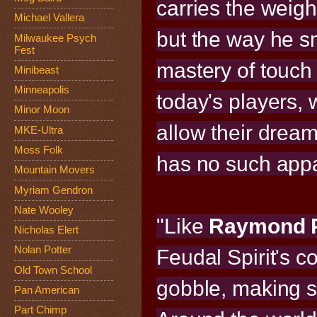
carries the weig
Michael Vallera
but the way he s
Milwaukee Psych
Fest
mastery of touch 
Minibeast
Minneapolis
today's players, 
Minor Moon
allow their drea
MKE-Ultra
Moss Folk
has no such appa
Mountain Movers
Myriam Gendron
Nate Wooley
"Like
Raymond P
Nicholas Elert
Nolan Potter
Feudal Spirit's c
Old Town School
gobble, making s
Pan American
Part Chimp