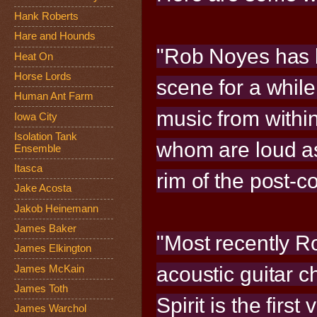
Hank Roberts
Hare and Hounds
"Rob Noyes has 
Heat On
Horse Lords
scene for a while
Human Ant Farm
music from within
Iowa City
Isolation Tank
whom are loud as
Ensemble
Itasca
rim of the post-
Jake Acosta
Jakob Heinemann
James Baker
"Most recently Ro
James Elkington
acoustic guitar 
James McKain
James Toth
Spirit is the first
James Warchol