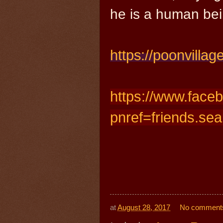
he is a human bei
https://
poonvilla
https://www.face
pnref=friends.sea
at
August 28, 2017
No comment