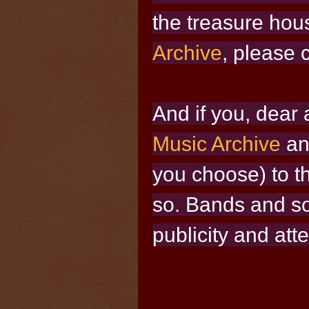
the treasure hou
Archive
, please c
And if you, dear a
Music Archive
an
you choose) to t
so. Bands and sol
publicity and att