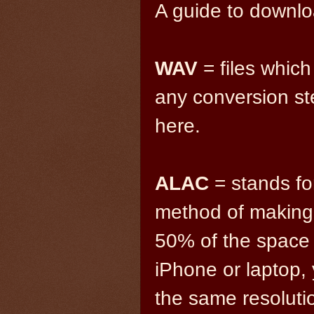
A guide to downlo
WAV
= files which
any conversion step
here.
ALAC
= stands fo
method of making 
50% of the space 
iPhone or laptop, 
the same resolutio