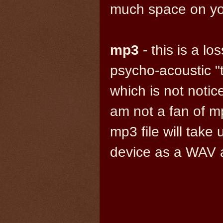
much space on you
mp3
- this is a l
psycho-acoustic "t
which is not notic
am not a fan of mp3
mp3 file will tak
device as a WAV a