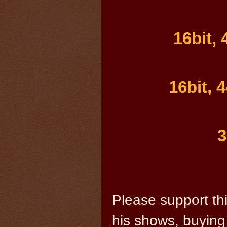
16bit,
16bit, 
3
Please support thi
his shows, buying 