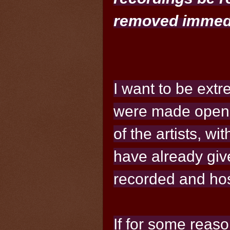
removed immedi
I want to be extr
were made openl
of the artists, wi
have already giv
recorded and hos
If for some reaso