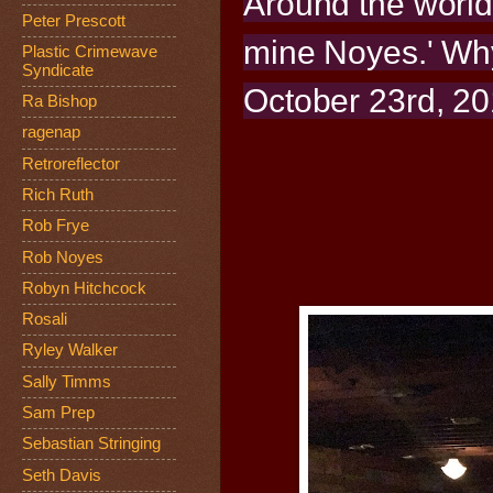
Around the world
Peter Prescott
mine Noyes.' Why
Plastic Crimewave
Syndicate
October 23rd, 20
Ra Bishop
ragenap
Retroreflector
Rich Ruth
Rob Frye
Rob Noyes
Robyn Hitchcock
Rosali
Ryley Walker
Sally Timms
Sam Prep
Sebastian Stringing
Seth Davis