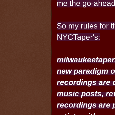
me the go-ahead
So my rules for t
NYCTaper's:
milwaukeetaper.
new paradigm of
recordings are o
music posts, rev
recordings are 