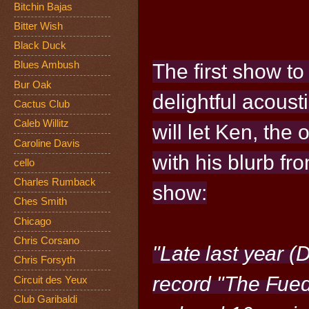
Bitchin Bajas
Bitter Wish
Black Duck
Blues Ambush
The first show to
Bur Oak
delightful
acousti
Cactus Club
Caleb Willitz
will let Ken,
the o
Caroline Davis
with his blurb fr
cello
Charles Rumback
show:
Ches Smith
Chicago
Chris Corsano
"Late last year 
Chris Forsyth
record "The Fued
Circuit des Yeux
Club Garibaldi