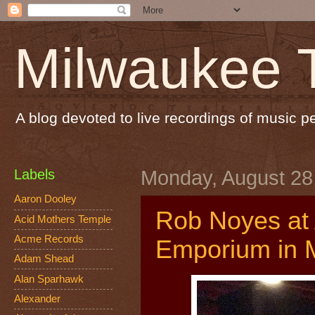
Milwaukee 
A blog devoted to live recordings of music 
Labels
Monday, August 28
Aaron Dooley
Rob Noyes at
Acid Mothers Temple
Acme Records
Emporium in 
Adam Shead
Alan Sparhawk
Alexander