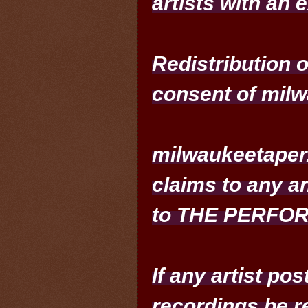
artists with an 
Redistribution 
consent of milw
milwaukeetaper.
claims to any an
to THE PERFO
If any artist po
recordings be r