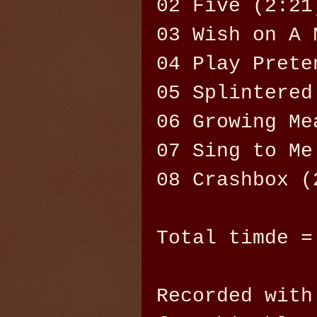
02 Five (2:21
03 Wish on A 
04 Play Prete
05 Splintered
06 Growing Me
07 Sing to Me
08 Crashbox (
Total timde =
Recorded with