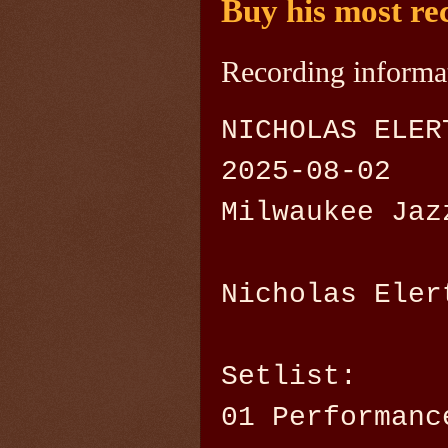
Buy his most re
Recording informa
NICHOLAS ELER
2025-08-02
Milwaukee Jaz
Nicholas Eler
Setlist:
01 Performanc