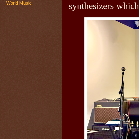
World Music
synthesizers which