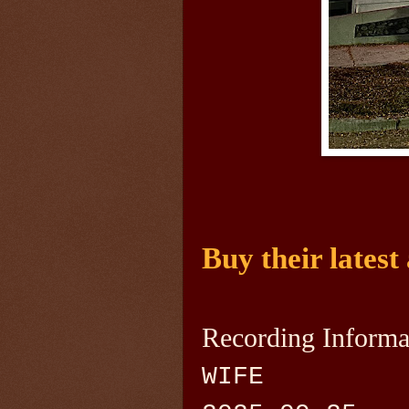
Buy their latest
Recording Informa
WIFE