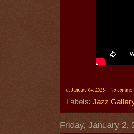
at
January 04, 2026
No commen
Labels:
Jazz Galler
Friday, January 2,