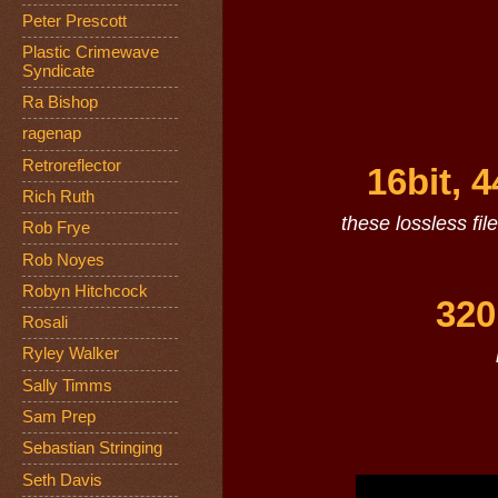
Peter Prescott
Plastic Crimewave
Syndicate
Ra Bishop
ragenap
Retroreflector
16bit, 
Rich Ruth
these lossless fil
Rob Frye
Rob Noyes
Robyn Hitchcock
320
Rosali
Ryley Walker
Sally Timms
Sam Prep
Sebastian Stringing
Seth Davis