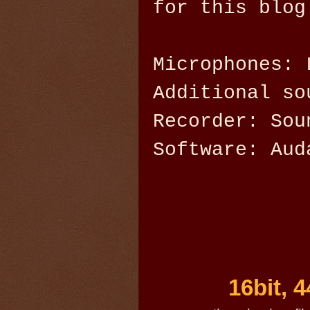
for this blog
Microphones: 
Additional so
Recorder: Sou
Software: Aud
16bit, 