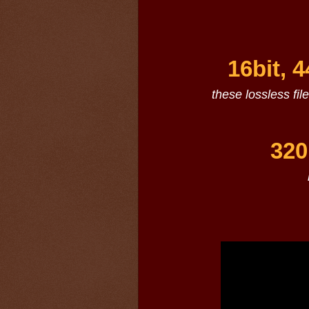
16bit, 
these lossless fil
320