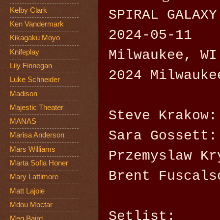
Kelby Clark
SPIRAL GALAXY
Ken Vandermark
2024-05-11
Kikagaku Moyo
Milwaukee, WI
Knifeplay
Lily Finnegan
2024 Milwauke
Luke Schneider
Madison
Majestic Theater
Steve Krakow:
MANAS
Sara Gossett:
Marisa Anderson
Mars Williams
Przemyslaw Kr
Marta Sofia Honer
Brent Fuscals
Mary Lattimore
Matt Lajoie
Mdou Moctar
Setlist:
Meg Baird