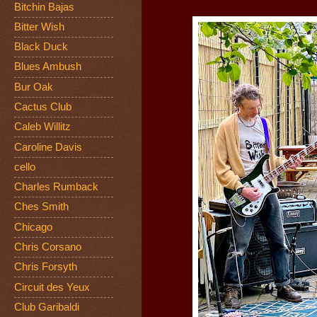
Bitchin Bajas
Bitter Wish
Black Duck
Blues Ambush
Bur Oak
Cactus Club
Caleb Willitz
Caroline Davis
cello
Charles Rumback
Ches Smith
Chicago
Chris Corsano
Chris Forsyth
Circuit des Yeux
Club Garibaldi