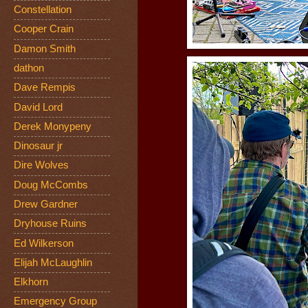
Constellation
Cooper Crain
Damon Smith
dathon
Dave Rempis
David Lord
Derek Monypeny
Dinosaur jr
Dire Wolves
Doug McCombs
Drew Gardner
Dryhouse Ruins
Ed Wilkerson
Elijah McLaughlin
Elkhorn
Emergency Group