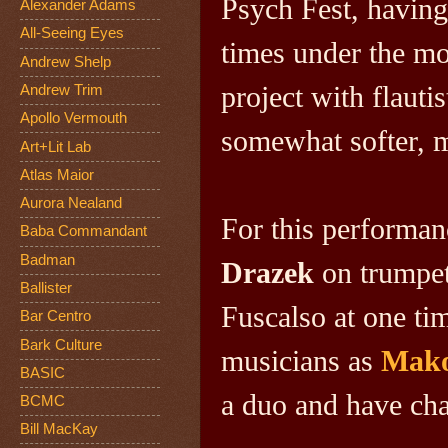
Psych Fest, having
Alexander Adams
All-Seeing Eyes
times under the m
Andrew Shelp
project
with flauti
Andrew Trim
Apollo Vermouth
somewhat softer, m
Art+Lit Lab
Atlas Maior
Aurora Nealand
For this performan
Baba Commandant
Badman
Drazek
on trumpe
Ballister
Fuscalso at one ti
Bar Centro
Bark Culture
musicians as
Mako
BASIC
a duo and have ch
BCMC
Bill MacKay