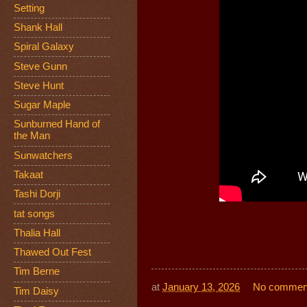
Setting
Shank Hall
Spiral Galaxy
Steve Gunn
Steve Hunt
Sugar Maple
Sunburned Hand of
the Man
Sunwatchers
Takaat
Tashi Dorji
tat songs
Thalia Hall
Thawed Out Fest
Tim Berne
at
January 13, 2026
No commen
Tim Daisy