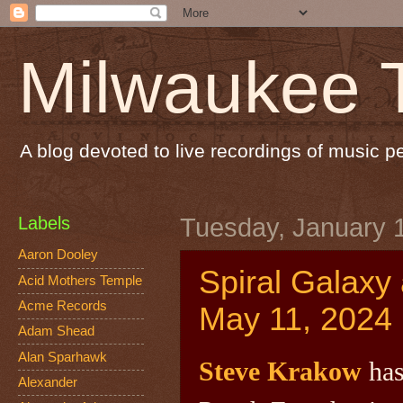
Milwaukee 
A blog devoted to live recordings of music 
Labels
Tuesday, January 
Aaron Dooley
Spiral Galaxy
Acid Mothers Temple
Acme Records
May 11, 2024
Adam Shead
Alan Sparhawk
Steve Krakow
has
Alexander