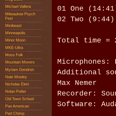
Michael Vallera
01 One (14:41
Milwaukee Psych
02 Two (9:44)
Fest
Minibeast
Minneapolis
Total time = 
Minor Moon
MKE-Ultra
Moss Folk
Microphones: 
Mountain Movers
Myriam Gendron
Additional so
Nate Wooley
Max Nemer
Nicholas Elert
Nolan Potter
Recorder: Sou
Old Town School
Software: Aud
Pan American
Part Chimp