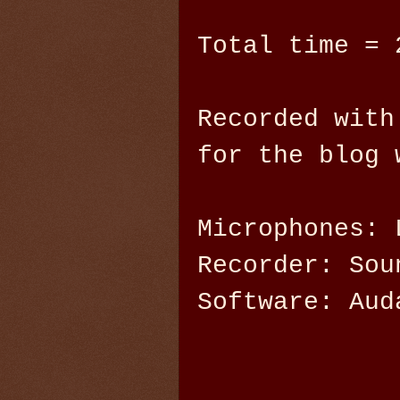
Total time = 
Recorded with
for the blog 
Microphones: 
Recorder: Sou
Software: Aud