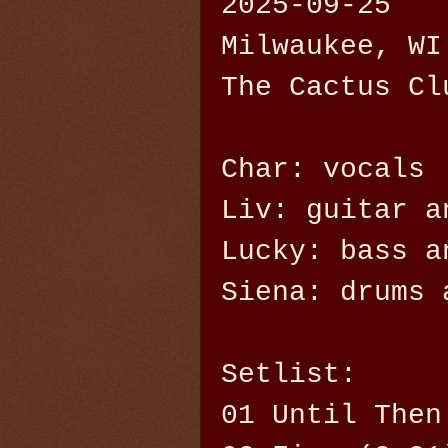
2025-09-25
Milwaukee, WI
The Cactus Cl
Char: vocals
Liv: guitar a
Lucky: bass a
Siena: drums 
Setlist:
01 Until Then