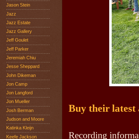
Jason Stein
Jazz
Jazz Estate
Jazz Gallery
Jeff Goulet
Jeff Parker
Jeremiah Chiu
Jesse Sheppard
John Dikeman
Jon Camp
Jon Langford
Jon Mueller
Buy their latest
Josh Berman
Judson and Moore
Katinka Kleijn
Recording informa
Keefe Jackson