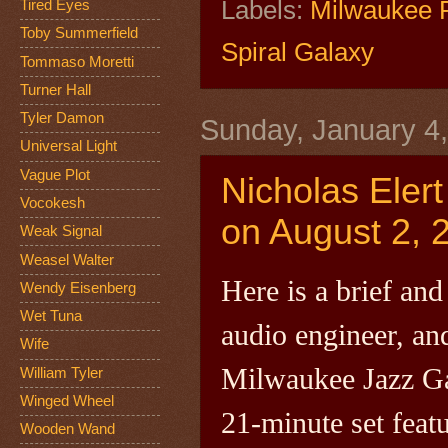
Labels:
Milwaukee 
Tired Eyes
Toby Summerfield
Spiral Galaxy
Tommaso Moretti
Turner Hall
Tyler Damon
Sunday, January 4
Universal Light
Vague Plot
Nicholas Elert
Vocokesh
on August 2, 
Weak Signal
Weasel Walter
Here is a brief and
Wendy Eisenberg
Wet Tuna
audio engineer, a
Wife
Milwaukee Jazz Gal
William Tyler
Winged Wheel
21-minute set feat
Wooden Wand