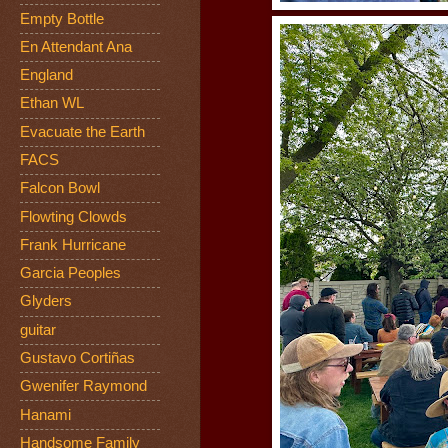
Empty Bottle
En Attendant Ana
England
Ethan WL
Evacuate the Earth
FACS
Falcon Bowl
Flowting Clowds
Frank Hurricane
Garcia Peoples
Glyders
guitar
Gustavo Cortiñas
Gwenifer Raymond
Hanami
Handsome Family