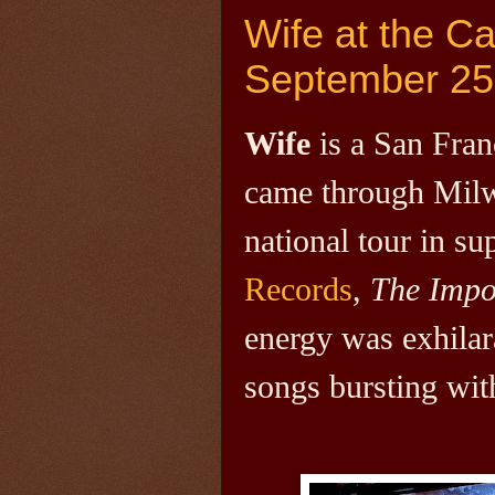
Wife at the C
September 25
Wife
is a San Fra
came through Milw
national tour in s
Records
,
The Impo
energy was exhilara
songs bursting wit