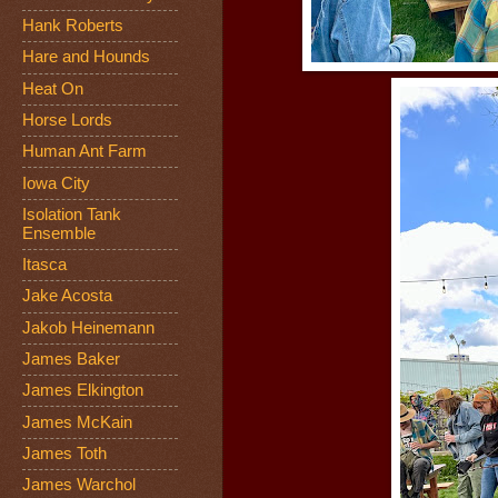
Hank Roberts
Hare and Hounds
Heat On
Horse Lords
Human Ant Farm
Iowa City
Isolation Tank
Ensemble
Itasca
Jake Acosta
Jakob Heinemann
James Baker
James Elkington
James McKain
James Toth
James Warchol