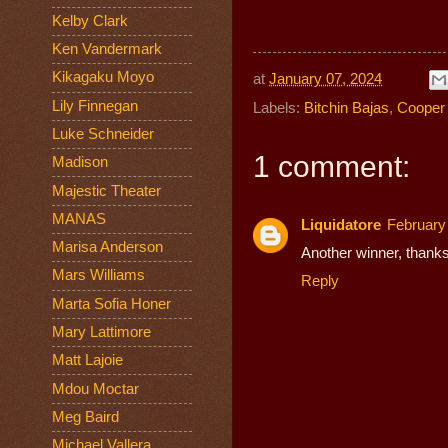
Kelby Clark
Ken Vandermark
Kikagaku Moyo
at
January 07, 2024
Lily Finnegan
Labels:
Bitchin Bajas
,
Cooper 
Luke Schneider
1 comment:
Madison
Majestic Theater
MANAS
Liquidatore
February
Marisa Anderson
Another winner, thanks
Mars Williams
Reply
Marta Sofia Honer
Mary Lattimore
Matt Lajoie
Mdou Moctar
Meg Baird
Michael Vallera