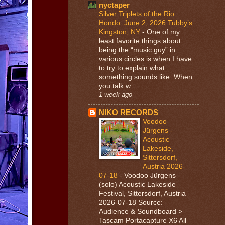
nyctaper
Silver Triplets of the Rio
Hondo: June 2, 2026 Tubby’s
Kingston, NY
-
One of my
least favorite things about
being the “music guy” in
various circles is when I have
to try to explain what
something sounds like. When
you talk w...
1 week ago
NIKO RECORDS
Voodoo
Jürgens -
Acoustic
Lakeside,
Sittersdorf,
Austria 2026-
07-18
-
Voodoo Jürgens
(solo) Acoustic Lakeside
Festival, Sittersdorf, Austria
2026-07-18 Source:
Audience & Soundboard >
Tascam Portacapture X6 All