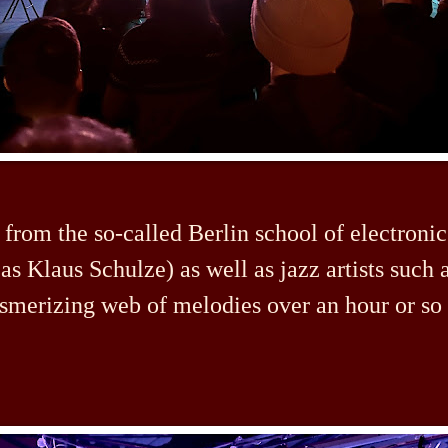
 from the so-called Berlin school of electroni
as Klaus Schulze) as well as jazz artists such 
smerizing web of melodies over an hour or so 