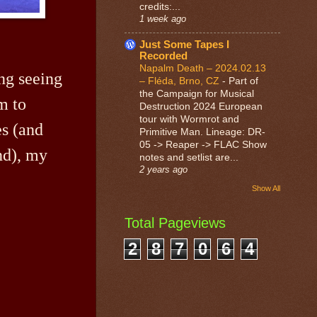
credits:...
1 week ago
Just Some Tapes I
Recorded
Napalm Death – 2024.02.13
ing seeing
– Fléda, Brno, CZ
-
Part of
the Campaign for Musical
m to
Destruction 2024 European
tour with Wormrot and
es (and
Primitive Man. Lineage: DR-
05 -> Reaper -> FLAC Show
nd), my
notes and setlist are...
2 years ago
Show All
Total Pageviews
2
8
7
0
6
4