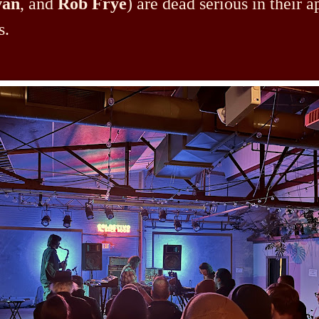
van
, and
Rob Frye
) are dead serious in their 
s.