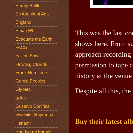
Empty Bottle
En Attendant Ana
England
Ethan WL
This was the last co
Evacuate the Earth
shows here. From su
FACS
approach recording 
Falcon Bowl
permission to tape 
Flowting Clowds
Frank Hurricane
history at the venu
Garcia Peoples
Glyders
Despite all this, t
guitar
Gustavo Cortiñas
Gwenifer Raymond
Buy their latest a
Hanami
Handsome Family