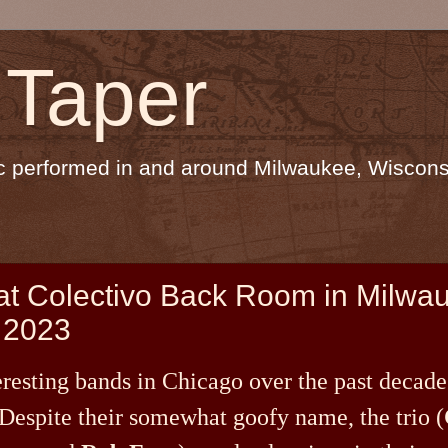
 Taper
sic performed in and around Milwaukee, Wiscons
 at Colectivo Back Room in Milwa
 2023
eresting bands in Chicago over the past decade
 Despite their somewhat goofy name, the trio (