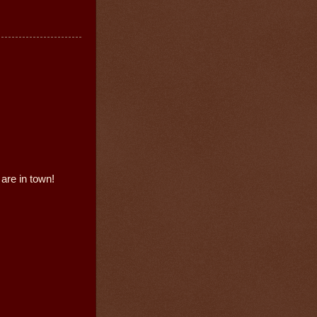
are in town!