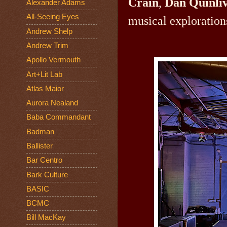
Crain
,
Dan Quinli
Alexander Adams
All-Seeing Eyes
musical exploration
Andrew Shelp
Andrew Trim
Apollo Vermouth
Art+Lit Lab
Atlas Maior
Aurora Nealand
Baba Commandant
Badman
Ballister
Bar Centro
Bark Culture
BASIC
BCMC
Bill MacKay