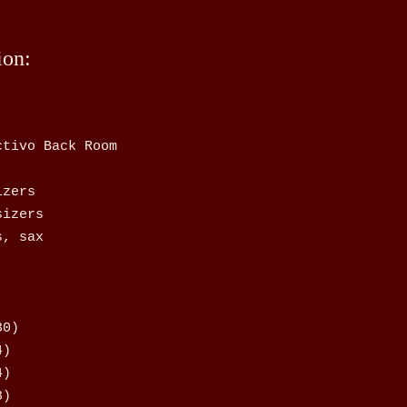
ion:
ctivo Back Room
izers
sizers
s, sax
30)
4)
4)
8)