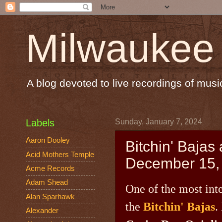
Milwaukee
A blog devoted to live recordings of mu
Labels
Sunday, January 7, 2024
Aaron Dooley
Bitchin' Bajas
Acid Mothers Temple
December 15,
Acme Records
Adam Shead
One of the most int
Alan Sparhawk
the
Bitchin' Bajas
.
Alexander