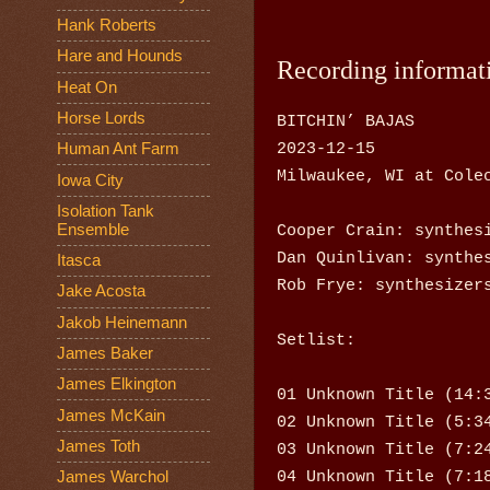
Hank Roberts
Hare and Hounds
Recording informat
Heat On
Horse Lords
BITCHIN’ BAJAS
2023-12-15
Human Ant Farm
Milwaukee, WI at Cole
Iowa City
Isolation Tank
Cooper Crain: synthes
Ensemble
Dan Quinlivan: synthe
Itasca
Rob Frye: synthesizer
Jake Acosta
Jakob Heinemann
Setlist:
James Baker
James Elkington
01 Unknown Title (14:
James McKain
02 Unknown Title (5:3
James Toth
03 Unknown Title (7:2
04 Unknown Title (7:1
James Warchol