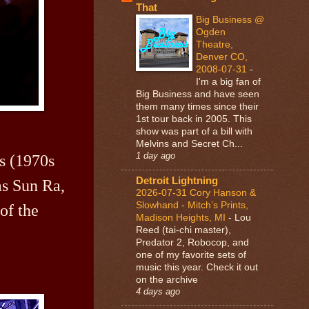
That
Big Business @
Ogden
Theatre,
Denver CO,
2008-07-31
-
I'm a big fan of
Big Business and have seen
them many times since their
1st tour back in 2005. This
show was part of a bill with
Melvins and Secret Ch...
1 day ago
cs (1970s
Detroit Lightning
as Sun Ra,
2026-07-31 Cory Hanson &
Slowhand - Mitch’s Prints,
of the
Madison Heights, MI
-
Lou
Reed (tai-chi master),
Predator 2, Robocop, and
one of my favorite sets of
music this year. Check it out
on the archive
4 days ago