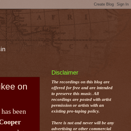
in
Disclaimer
The recordings on this blog are
ukee on
offered for free and are intended
to preserve this music. All
recordings are posted with artist
permission or artists with an
 has been
existing pro-taping policy.
Cooper
There is not and never will be any
advertising or other commercial