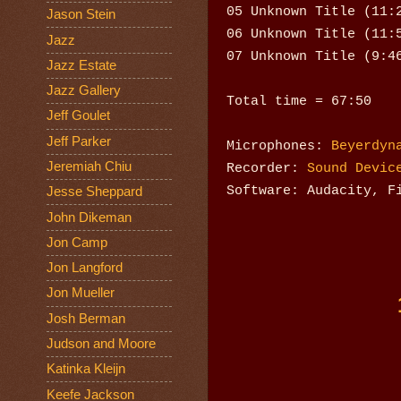
05 Unknown Title (11:
Jason Stein
06 Unknown Title (11:
Jazz
07 Unknown Title (9:4
Jazz Estate
Jazz Gallery
Total time = 67:50
Jeff Goulet
Jeff Parker
Microphones:
Beyerdyn
Jeremiah Chiu
Recorder:
Sound Devic
Software: Audacity, F
Jesse Sheppard
John Dikeman
Jon Camp
Jon Langford
Jon Mueller
Josh Berman
Judson and Moore
Katinka Kleijn
Keefe Jackson