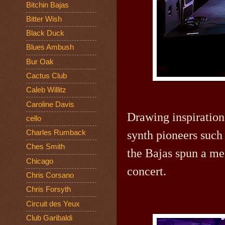
Bitchin Bajas
Bitter Wish
Black Duck
Blues Ambush
Bur Oak
Cactus Club
Caleb Willitz
Caroline Davis
Drawing inspiration
cello
synth pioneers such 
Charles Rumback
Ches Smith
the Bajas spun a me
Chicago
concert.
Chris Corsano
Chris Forsyth
Circuit des Yeux
Club Garibaldi