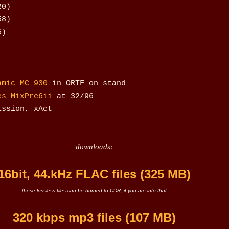
20)
58)
6)
amic MC 930
in ORTF on stand
es MixPre6ii
at 32/96
ission, xAct
downloads:
16bit, 44.kHz FLAC files (325 MB)
these lossless files can be burned to CDR, if you are into that
320 kbps mp3 files (107 MB)