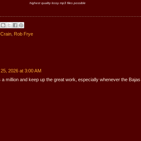
highest quality lossy mp3 files possible
Crain
,
Rob Frye
 25, 2026 at 3:00 AM
 a million and keep up the great work, especially whenever the Bajas 