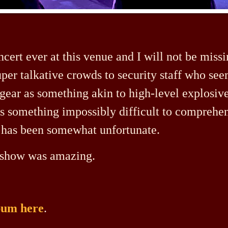
ncert ever at this venue and I will not be miss
per talkative crowds to security staff who see
gear as something akin to high-level explosiv
as something impossibly difficult to comprehe
e has been somewhat unfortunate.
he show was amazing.
lbum here
.