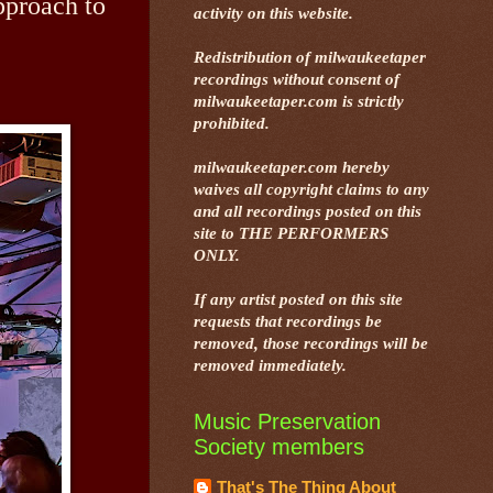
approach to
activity on this website.
Redistribution of milwaukeetaper
recordings without consent of
milwaukeetaper.com is strictly
prohibited.
milwaukeetaper.com hereby
waives all copyright claims to any
and all recordings posted on this
site to THE PERFORMERS
ONLY.
If any artist posted on this site
requests that recordings be
removed, those recordings will be
removed immediately.
Music Preservation
Society members
That's The Thing About