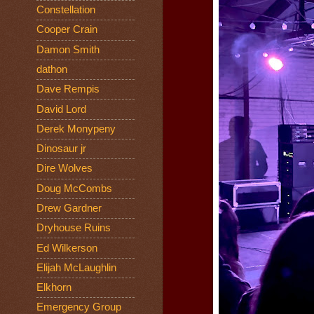
Constellation
Cooper Crain
Damon Smith
dathon
Dave Rempis
David Lord
Derek Monypeny
Dinosaur jr
Dire Wolves
Doug McCombs
Drew Gardner
Dryhouse Ruins
Ed Wilkerson
Elijah McLaughlin
Elkhorn
Emergency Group