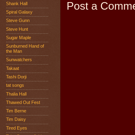
Post a Comm
Shank Hall
Spiral Galaxy
Steve Gunn
Steve Hunt
Sugar Maple
Sunburned Hand of
the Man
Sunwatchers
Takaat
Tashi Dorji
tat songs
Thalia Hall
Thawed Out Fest
Tim Berne
Tim Daisy
Tired Eyes