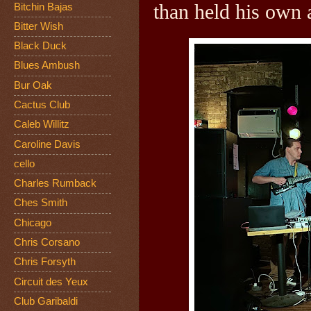
than held his own a
Bitchin Bajas
Bitter Wish
Black Duck
Blues Ambush
Bur Oak
Cactus Club
Caleb Willitz
Caroline Davis
cello
Charles Rumback
Ches Smith
Chicago
Chris Corsano
Chris Forsyth
Circuit des Yeux
Club Garibaldi