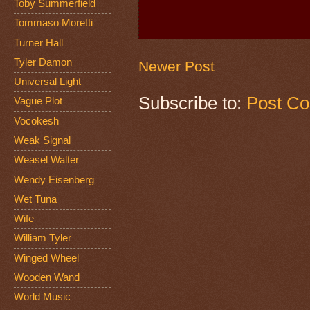
Toby Summerfield
Tommaso Moretti
Turner Hall
Tyler Damon
Newer Post
Universal Light
Subscribe to:
Post C
Vague Plot
Vocokesh
Weak Signal
Weasel Walter
Wendy Eisenberg
Wet Tuna
Wife
William Tyler
Winged Wheel
Wooden Wand
World Music