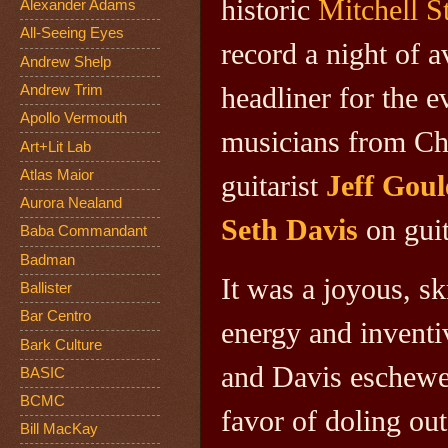
historic
Mitchell St
Alexander Adams
All-Seeing Eyes
record a night of 
Andrew Shelp
headliner for the e
Andrew Trim
Apollo Vermouth
musicians from Ch
Art+Lit Lab
Atlas Maior
guitarist
Jeff Goul
Aurora Nealand
Seth Davis
on guit
Baba Commandant
Badman
It was a joyous, s
Ballister
Bar Centro
energy and inventi
Bark Culture
and Davis eschewed
BASIC
BCMC
favor of doling ou
Bill MacKay