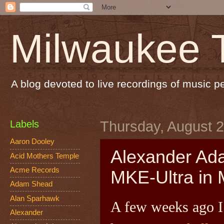
Milwaukee 
A blog devoted to live recordings of music 
Labels
Thursday, August 2
Aaron Dooley
Alexander Ada
Acid Mothers Temple
Acme Records
MKE-Ultra in 
Adam Shead
Alan Sparhawk
A few weeks ago I 
Alexander