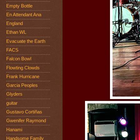
Empty Bottle
En Attendant Ana
England
Ethan WL
Evacuate the Earth
FACS
Falcon Bowl
Flowting Clowds
Frank Hurricane
Garcia Peoples
Glyders
guitar
Gustavo Cortiñas
Gwenifer Raymond
Hanami
Handsome Family