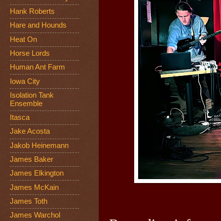
Hank Roberts
Hare and Hounds
Heat On
Horse Lords
Human Ant Farm
Iowa City
Isolation Tank
Ensemble
Itasca
Jake Acosta
Jakob Heinemann
James Baker
James Elkington
James McKain
James Toth
James Warchol