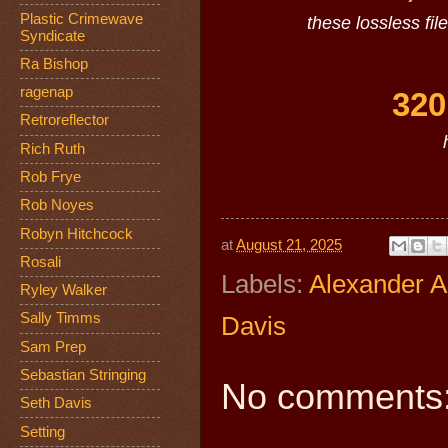
Plastic Crimewave
these lossless fil
Syndicate
Ra Bishop
ragenap
320
Retroreflector
Rich Ruth
Rob Frye
Rob Noyes
Robyn Hitchcock
at
August 21, 2025
Rosali
Labels:
Alexander 
Ryley Walker
Sally Timms
Davis
Sam Prep
Sebastian Stringing
No comments
Seth Davis
Setting