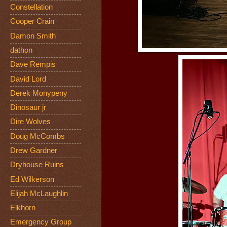
Constellation
Cooper Crain
Damon Smith
dathon
Dave Rempis
David Lord
Derek Monypeny
Dinosaur jr
Dire Wolves
Doug McCombs
Drew Gardner
Dryhouse Ruins
Ed Wilkerson
Elijah McLaughlin
Elkhorn
Emergency Group