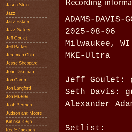
Recording informa
Jason Stein
Jazz
ADAMS-DAVIS-G
Jazz Estate
2025-08-06
Jazz Gallery
Jeff Goulet
Milwaukee, WI
Jeff Parker
MKE-Ultra
Jeremiah Chiu
Jesse Sheppard
John Dikeman
Jeff Goulet: 
Jon Camp
Jon Langford
Seth Davis: g
Jon Mueller
Alexander Ada
Josh Berman
Judson and Moore
Katinka Kleijn
Setlist:
Keefe Jackson