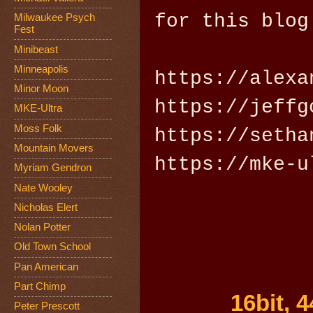
for this blog
Milwaukee Psych
Fest
Minibeast
Minneapolis
https://alexa
Minor Moon
https://jeffg
MKE-Ultra
Moss Folk
https://setha
Mountain Movers
https://mke-u
Myriam Gendron
Nate Wooley
Nicholas Elert
Nolan Potter
Old Town School
Pan American
Part Chimp
16bit, 
Peter Prescott