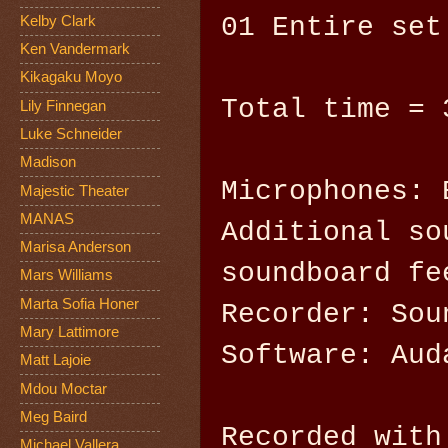
01 Entire set
Kelby Clark
Ken Vandermark
Kikagaku Moyo
Total time = 
Lily Finnegan
Luke Schneider
Madison
Microphones: 
Majestic Theater
MANAS
Additional so
Marisa Anderson
soundboard fe
Mars Williams
Marta Sofia Honer
Recorder: Sou
Mary Lattimore
Software: Aud
Matt Lajoie
Mdou Moctar
Meg Baird
Recorded with
Michael Vallera