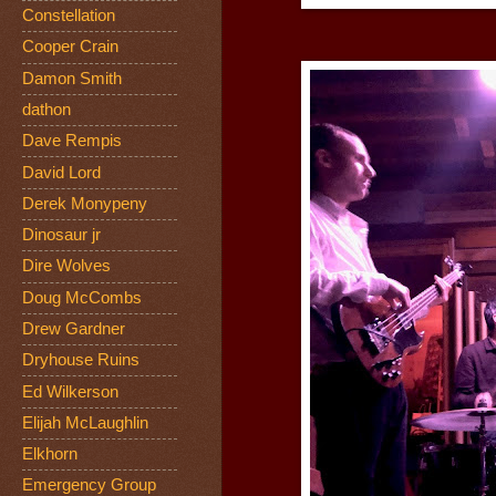
Constellation
Cooper Crain
Damon Smith
dathon
Dave Rempis
David Lord
Derek Monypeny
Dinosaur jr
Dire Wolves
Doug McCombs
Drew Gardner
Dryhouse Ruins
Ed Wilkerson
Elijah McLaughlin
Elkhorn
Emergency Group