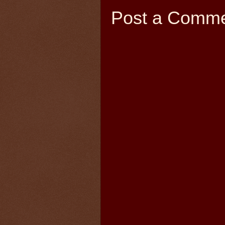
Post a Comm