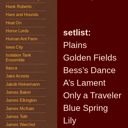
Hank Roberts
Hare and Hounds
Heat On
setlist:
Horse Lords
Human Ant Farm
Plains
Iowa City
Isolation Tank
Golden Fields
Ensemble
Bess’s Dance
Itasca
Jake Acosta
A’s Lament
Jakob Heinemann
James Baker
Only a Traveler
James Elkington
Blue Spring
James McKain
James Toth
Lily
James Warchol