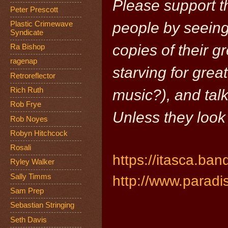
Please support t
Peter Prescott
people by seeing 
Plastic Crimewave
Syndicate
copies of their g
Ra Bishop
ragenap
starving for grea
Retroreflector
Rich Ruth
music?), and talk
Rob Frye
Unless they look
Rob Noyes
Robyn Hitchcock
Rosali
https://itasca.b
Ryley Walker
Sally Timms
http://www.paradis
Sam Prep
Sebastian Stringing
Seth Davis