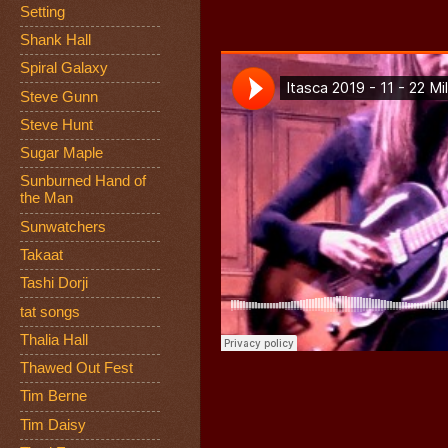
Setting
Shank Hall
Spiral Galaxy
Steve Gunn
Steve Hunt
Sugar Maple
Sunburned Hand of
the Man
Sunwatchers
Takaat
Tashi Dorji
tat songs
Thalia Hall
Thawed Out Fest
Tim Berne
Tim Daisy