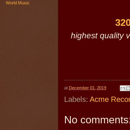
World Music
320
highest quality v
at
December 01, 2019
Labels:
Acme Reco
No comments