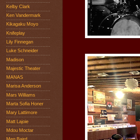
Kelby Clark
Ken Vandermark
Kikagaku Moyo
Knifeplay
Lily Finnegan
Luke Schneider
Madison
Majestic Theater
MANAS
Marisa Anderson
Mars Williams
Marta Sofia Honer
Mary Lattimore
Matt Lajoie
Mdou Moctar
Meg Baird