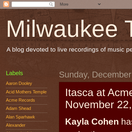
Milwaukee 
A blog devoted to live recordings of music 
Labels
Sunday, December 
Aaron Dooley
Itasca at Acm
Acid Mothers Temple
Acme Records
November 22,
Adam Shead
Alan Sparhawk
Kayla Cohen
has
Alexander