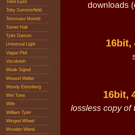
Tired Eyes
downloads (c
Toby Summerfield
Tommaso Moretti
Turner Hall
Tyler Damon
16bit,
Universal Light
Vague Plot
Vocokesh
Weak Signal
Weasel Walter
Wendy Eisenberg
16bit,
Wet Tuna
Wife
lossless copy of 
William Tyler
Winged Wheel
Wooden Wand