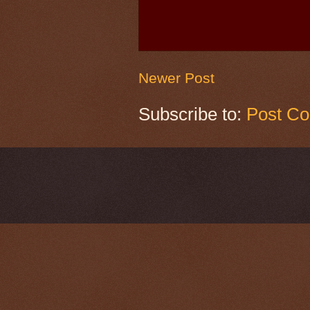
Newer Post
Subscribe to:
Post C