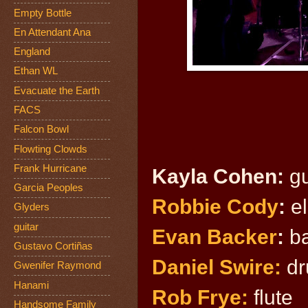
Empty Bottle
En Attendant Ana
England
Ethan WL
Evacuate the Earth
FACS
Falcon Bowl
Flowting Clowds
Frank Hurricane
Kayla Co
hen:
gu
Garcia Peoples
Robbie Cody
:
el
Glyders
guitar
Evan Backer
:
ba
Gustavo Cortiñas
Daniel Swire:
dr
Gwenifer Raymond
Hanami
Rob Frye:
flute
Handsome Family