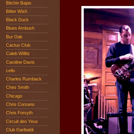
Bitchin Bajas
Bitter Wish
Black Duck
Blues Ambush
Bur Oak
Cactus Club
Caleb Willitz
Caroline Davis
cello
Charles Rumback
Ches Smith
Chicago
Chris Corsano
Chris Forsyth
Circuit des Yeux
Club Garibaldi