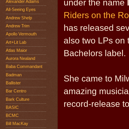
under the name
Alexander Adams
All-Seeing Eyes
Riders on the R
Andrew Shelp
has released seve
Andrew Trim
Apollo Vermouth
also two LPs on 
Art+Lit Lab
Atlas Maior
Bachelors label.
Aurora Nealand
Baba Commandant
Badman
She came to Mil
Ballister
amazing musicia
Bar Centro
Bark Culture
record-release to
BASIC
BCMC
Bill MacKay