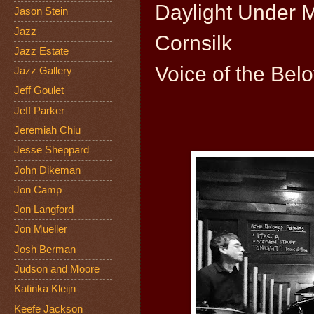
Daylight Under 
Jason Stein
Jazz
Cornsilk
Jazz Estate
Voice of the Bel
Jazz Gallery
Jeff Goulet
Jeff Parker
Jeremiah Chiu
Jesse Sheppard
John Dikeman
Jon Camp
Jon Langford
Jon Mueller
Josh Berman
Judson and Moore
Katinka Kleijn
Keefe Jackson