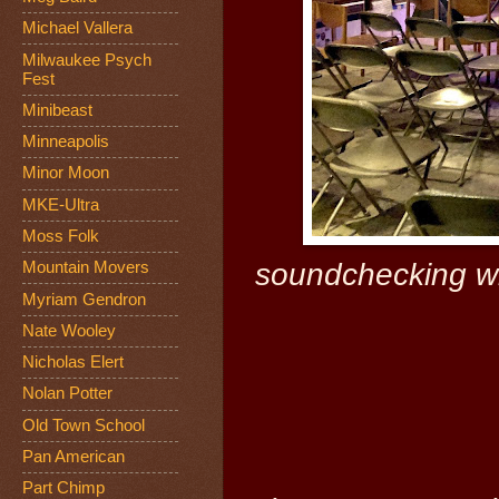
Michael Vallera
Milwaukee Psych
Fest
Minibeast
Minneapolis
Minor Moon
MKE-Ultra
Moss Folk
soundchecking wit
Mountain Movers
Myriam Gendron
Nate Wooley
Nicholas Elert
Nolan Potter
Old Town School
Pan American
Part Chimp