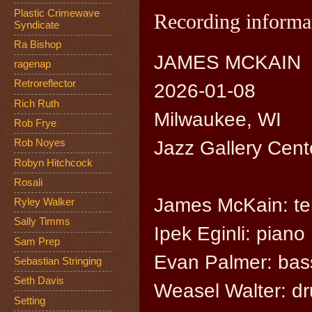
Plastic Crimewave
Recording informa
Syndicate
Ra Bishop
JAMES MCKAIN
ragenap
Retroreflector
2026-01-08
Rich Ruth
Milwaukee, WI
Rob Frye
Jazz Gallery Cente
Rob Noyes
Robyn Hitchcock
Rosali
James McKain: te
Ryley Walker
Sally Timms
Ipek Eginli: piano
Sam Prep
Evan Palmer: bas
Sebastian Stringing
Seth Davis
Weasel Walter: d
Setting