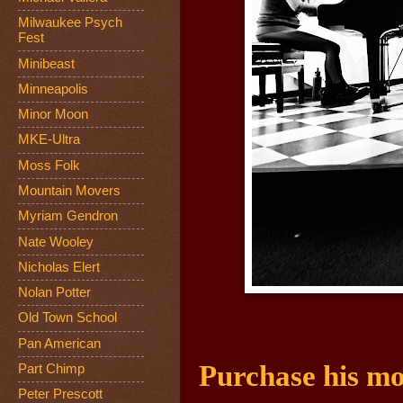
Milwaukee Psych
Fest
Minibeast
Minneapolis
Minor Moon
MKE-Ultra
Moss Folk
Mountain Movers
Myriam Gendron
Nate Wooley
Nicholas Elert
Nolan Potter
Old Town School
Pan American
Purchase his mo
Part Chimp
Peter Prescott