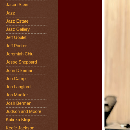
Jason Stein
Jazz
Jazz Estate
Jazz Gallery
Jeff Goulet
Jeff Parker
Jeremiah Chiu
Jesse Sheppard
John Dikeman
Jon Camp
Jon Langford
Jon Mueller
Josh Berman
Judson and Moore
Katinka Kleijn
Keefe Jackson