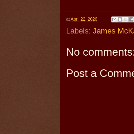
at
April 22, 2026
Labels:
James McK
No comments
Post a Comm