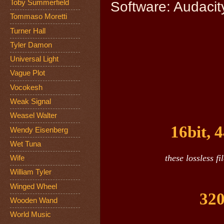
Toby Summerfield
Software: Audacity
Tommaso Moretti
Turner Hall
Tyler Damon
Universal Light
Vague Plot
Vocokesh
Weak Signal
Weasel Walter
16bit, 
Wendy Eisenberg
Wet Tuna
these lossless f
Wife
William Tyler
Winged Wheel
320
Wooden Wand
World Music