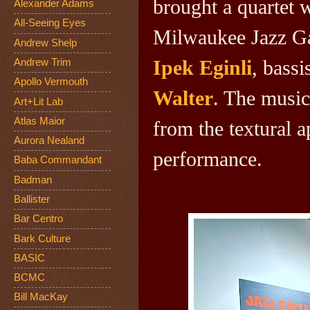
brought a quartet 
Alexander Adams
All-Seeing Eyes
Milwaukee Jazz Gal
Andrew Shelp
Ipek Eginli
, bassi
Andrew Trim
Apollo Vermouth
Walter
. The music
Art+Lit Lab
Atlas Maior
from the textural a
Aurora Nealand
performance.
Baba Commandant
Badman
Ballister
Bar Centro
Bark Culture
BASIC
BCMC
Bill MacKay