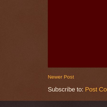
Newer Post
Subscribe to:
Post C