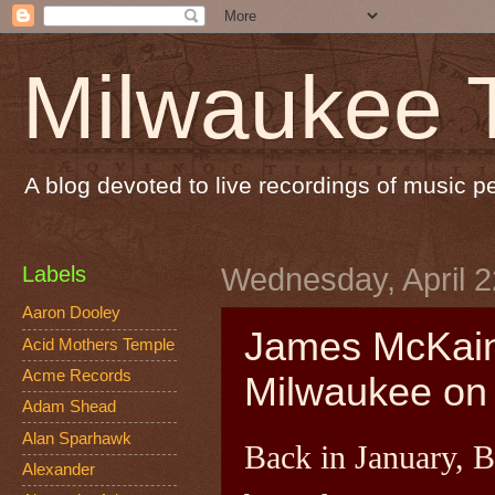
Milwaukee 
A blog devoted to live recordings of music 
Labels
Wednesday, April 2
Aaron Dooley
James McKain 
Acid Mothers Temple
Acme Records
Milwaukee on 
Adam Shead
Alan Sparhawk
Back in January, 
Alexander