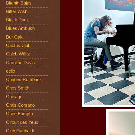
Bitchin Bajas
Bitter Wish
Black Duck
Blues Ambush
Bur Oak
Cactus Club
Caleb Willitz
Caroline Davis
cello
Charles Rumback
Ches Smith
Chicago
Chris Corsano
Chris Forsyth
Circuit des Yeux
Club Garibaldi