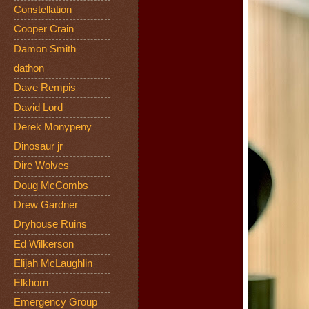
Constellation
Cooper Crain
Damon Smith
dathon
Dave Rempis
David Lord
Derek Monypeny
Dinosaur jr
Dire Wolves
Doug McCombs
Drew Gardner
Dryhouse Ruins
Ed Wilkerson
Elijah McLaughlin
Elkhorn
Emergency Group