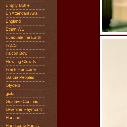
Empty Bottle
En Attendant Ana
England
Ethan WL
Evacuate the Earth
FACS
Falcon Bowl
Flowting Clowds
Frank Hurricane
Garcia Peoples
Glyders
guitar
Gustavo Cortiñas
Gwenifer Raymond
Hanami
Handsome Family