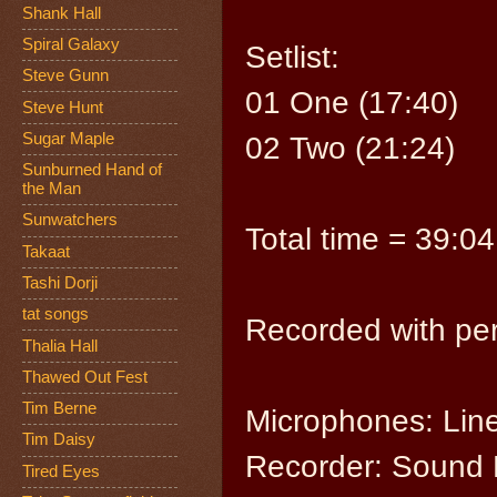
Shank Hall
Spiral Galaxy
Setlist:
Steve Gunn
01 One (17:40)
Steve Hunt
Sugar Maple
02 Two (21:24)
Sunburned Hand of
the Man
Sunwatchers
Total time = 39:04
Takaat
Tashi Dorji
tat songs
Recorded with per
Thalia Hall
Thawed Out Fest
Tim Berne
Microphones: Lin
Tim Daisy
Recorder: Sound 
Tired Eyes