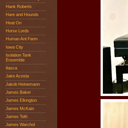
Hank Roberts
Hare and Hounds
Heat On
Horse Lords
Human Ant Farm
Iowa City
Isolation Tank
Ensemble
Itasca
Jake Acosta
Jakob Heinemann
James Baker
James Elkington
James McKain
James Toth
James Warchol