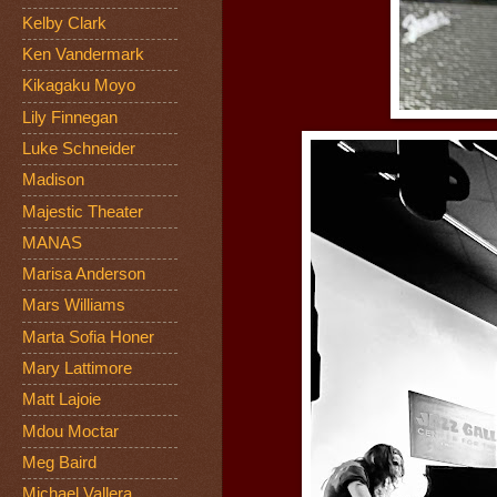
Kelby Clark
Ken Vandermark
Kikagaku Moyo
Lily Finnegan
Luke Schneider
Madison
Majestic Theater
MANAS
Marisa Anderson
Mars Williams
Marta Sofia Honer
Mary Lattimore
Matt Lajoie
Mdou Moctar
Meg Baird
Michael Vallera