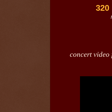
320 
concert video 