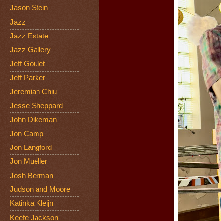
Jason Stein
Jazz
Jazz Estate
Jazz Gallery
Jeff Goulet
Jeff Parker
Jeremiah Chiu
Jesse Sheppard
John Dikeman
Jon Camp
Jon Langford
Jon Mueller
Josh Berman
Judson and Moore
Katinka Kleijn
Keefe Jackson