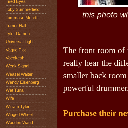
Tired Eyes
Toby Summerfield
this photo w
Tommaso Moretti
Turner Hall
Tyler Damon
Universal Light
The front room of 
Vague Plot
Vocokesh
really hear the dif
Weak Signal
smaller back room 
Weasel Walter
Wendy Eisenberg
powerful drummer
Wet Tuna
Wife
William Tyler
Purchase their n
Winged Wheel
Wooden Wand