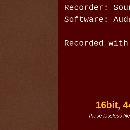
Recorder: Sou
Software: Aud
Recorded with
16bit, 
these lossless fil