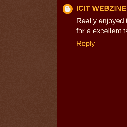
ICIT WEBZINE
Really enjoyed
for a excellent
Reply