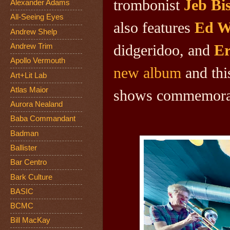
trombonist
Jeb Bi
Alexander Adams
All-Seeing Eyes
also features
Ed W
Andrew Shelp
didgeridoo, and
Er
Andrew Trim
Apollo Vermouth
new album
and this
Art+Lit Lab
Atlas Maior
shows commemorati
Aurora Nealand
Baba Commandant
Badman
Ballister
Bar Centro
Bark Culture
BASIC
BCMC
Bill MacKay