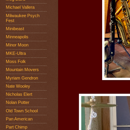
Michael Vallera
Milwaukee Psych
Fest
Minibeast
Minneapolis
Minor Moon
MKE-Ultra
Moss Folk
Mountain Movers
Myriam Gendron
Nate Wooley
Nicholas Elert
Nolan Potter
Old Town School
Pan American
Part Chimp