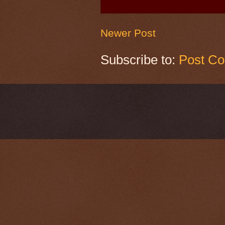
Newer Post
Subscribe to:
Post C