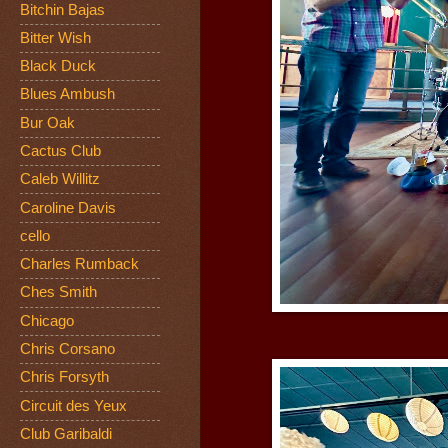
Bitchin Bajas
Bitter Wish
Black Duck
Blues Ambush
Bur Oak
Cactus Club
Caleb Willitz
Caroline Davis
cello
Charles Rumback
Ches Smith
Chicago
Chris Corsano
Chris Forsyth
Circuit des Yeux
Club Garibaldi