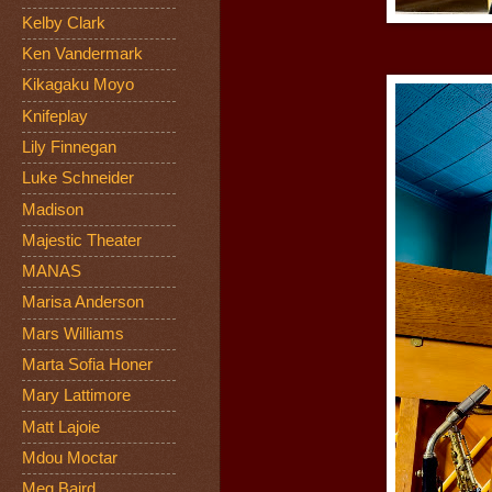
Kelby Clark
Ken Vandermark
Kikagaku Moyo
Knifeplay
Lily Finnegan
Luke Schneider
Madison
Majestic Theater
MANAS
Marisa Anderson
Mars Williams
Marta Sofia Honer
Mary Lattimore
Matt Lajoie
Mdou Moctar
Meg Baird