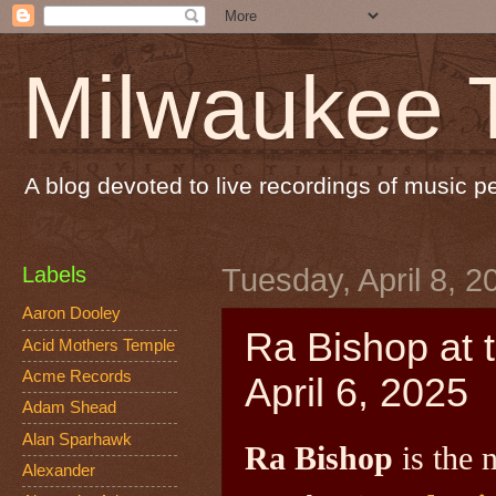
Milwaukee 
A blog devoted to live recordings of music 
Labels
Tuesday, April 8, 2
Aaron Dooley
Ra Bishop at 
Acid Mothers Temple
Acme Records
April 6, 2025
Adam Shead
Alan Sparhawk
Ra Bishop
is the 
Alexander