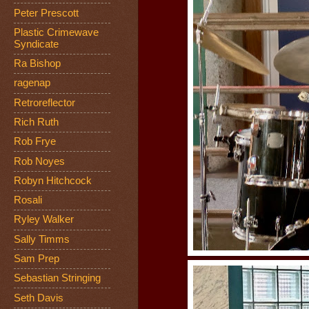
Peter Prescott
Plastic Crimewave
Syndicate
Ra Bishop
ragenap
Retroreflector
Rich Ruth
Rob Frye
Rob Noyes
Robyn Hitchcock
Rosali
Ryley Walker
Sally Timms
Sam Prep
Sebastian Stringing
Seth Davis