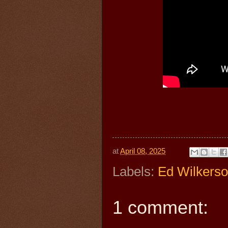
at
April 08, 2025
Labels:
Ed Wilkers
1 comment: