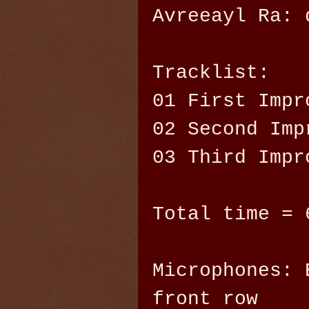
Avreeayl Ra: 
Tracklist:
01 First Impr
02 Second Imp
03 Third Impr
Total time = 
Microphones: 
front row