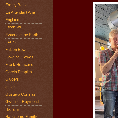
Empty Bottle
En Attendant Ana
England
Ethan WL
Evacuate the Earth
FACS
Falcon Bowl
Flowting Clowds
Frank Hurricane
Garcia Peoples
Glyders
guitar
Gustavo Cortiñas
Gwenifer Raymond
Hanami
Handsome Family