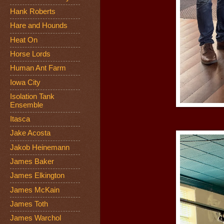
Hank Roberts
Hare and Hounds
Heat On
Horse Lords
Human Ant Farm
Iowa City
Isolation Tank
Ensemble
Itasca
Jake Acosta
Jakob Heinemann
James Baker
James Elkington
James McKain
James Toth
James Warchol