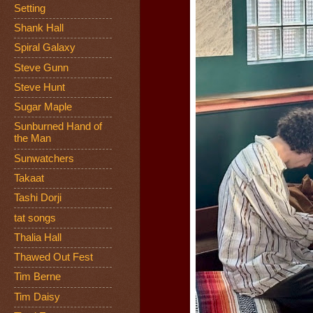
Setting
Shank Hall
Spiral Galaxy
Steve Gunn
Steve Hunt
Sugar Maple
Sunburned Hand of
the Man
Sunwatchers
Takaat
Tashi Dorji
tat songs
Thalia Hall
Thawed Out Fest
Tim Berne
Tim Daisy