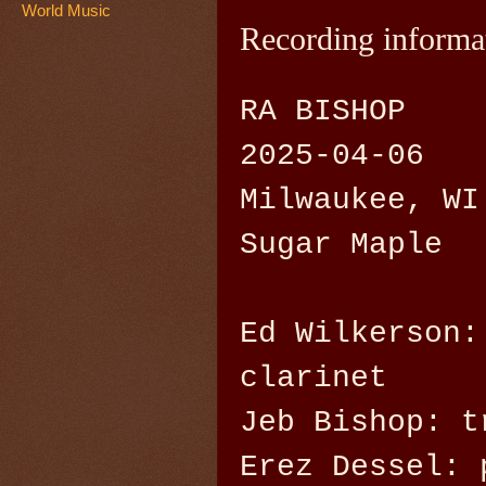
World Music
Recording informa
RA BISHOP
2025-04-06
Milwaukee, WI
Sugar Maple
Ed Wilkerson:
clarinet
Jeb Bishop: t
Erez Dessel: 