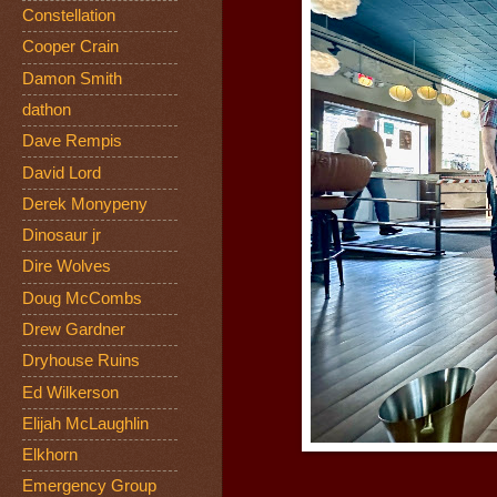
Constellation
Cooper Crain
Damon Smith
dathon
Dave Rempis
David Lord
Derek Monypeny
Dinosaur jr
Dire Wolves
Doug McCombs
Drew Gardner
Dryhouse Ruins
Ed Wilkerson
Elijah McLaughlin
Elkhorn
Emergency Group